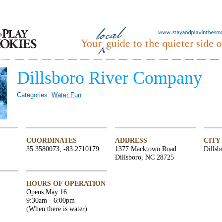
Dillsboro River Company
Categories:
Water Fun
COORDINATES
ADDRESS
CITY
35.3580073, -83.2710179
1377 Macktown Road
Dillsb
Dillsboro, NC 28725
HOURS OF OPERATION
Opens May 16
9:30am - 6:00pm
(When there is water)