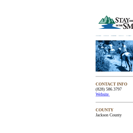
CONTACT INFO
(828) 586.3797
Website
COUNTY
Jackson County