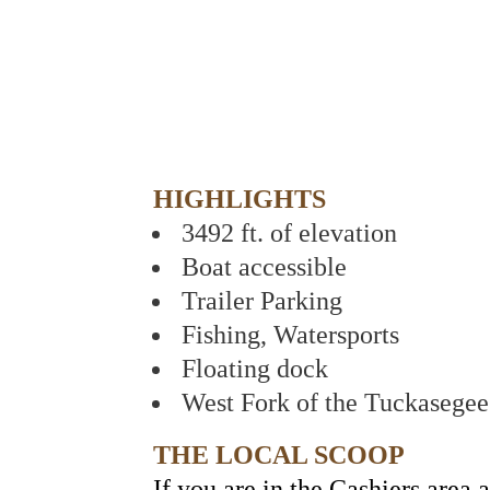
HIGHLIGHTS
3492 ft. of elevation
Boat accessible
Trailer Parking
Fishing, Watersports
Floating dock
West Fork of the Tuckasegee
THE LOCAL SCOOP
If you are in the Cashiers area 