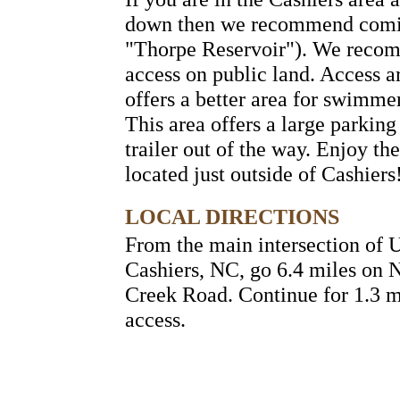
down then we recommend coming
"Thorpe Reservoir"). We recomm
access on public land. Access ar
offers a better area for swimmer
This area offers a large parkin
trailer out of the way. Enjoy th
located just outside of Cashiers
LOCAL DIRECTIONS
From the main intersection of
Cashiers, NC, go 6.4 miles on 
Creek Road. Continue for 1.3 m
access.