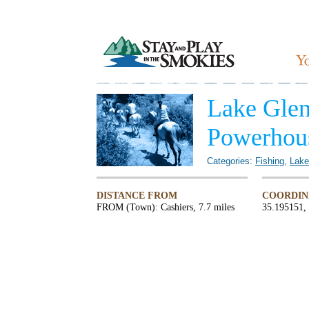
Lake Glen
Powerhou
Categories:
Fishing
,
Lake
DISTANCE FROM
COORDIN
FROM (Town): Cashiers, 7.7 miles
35.195151,