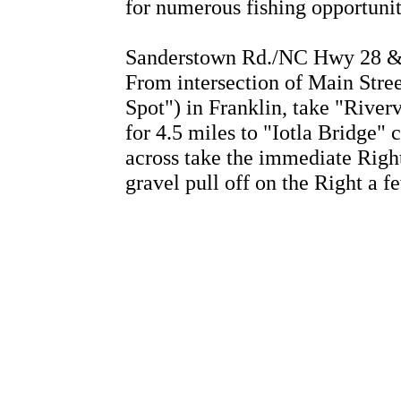
for numerous fishing opportuni
Sanderstown Rd./NC Hwy 28 & 
From intersection of Main Stre
Spot") in Franklin, take "Rive
for 4.5 miles to "Iotla Bridge" 
across take the immediate Righ
gravel pull off on the Right a 