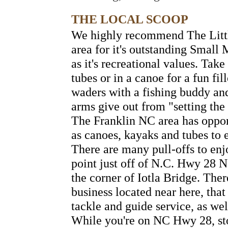
THE LOCAL SCOOP
We highly recommend The Littl
area for it's outstanding Small 
as it's recreational values. Tak
tubes or in a canoe for a fun fil
waders with a fishing buddy an
arms give out from "setting the
The Franklin NC area has opport
as canoes, kayaks and tubes to 
There are many pull-offs to enj
point just off of N.C. Hwy 28 N
the corner of Iotla Bridge. There
business located near here, that
tackle and guide service, as we
While you're on NC Hwy 28, sto