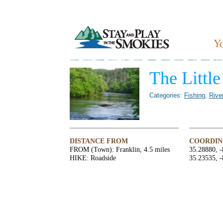
The Littl
Categories:
Fishing
,
Rive
DISTANCE FROM
COORDIN
FROM (Town): Franklin, 4.5 miles
35.28880, 
HIKE: Roadside
35.23535, 