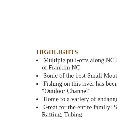
HIGHLIGHTS
Multiple pull-offs along NC 
of Franklin NC
Some of the best Small Mout
Fishing on this river has bee
"Outdoor Channel"
Home to a variety of endang
Great for the entire family:
Rafting, Tubing