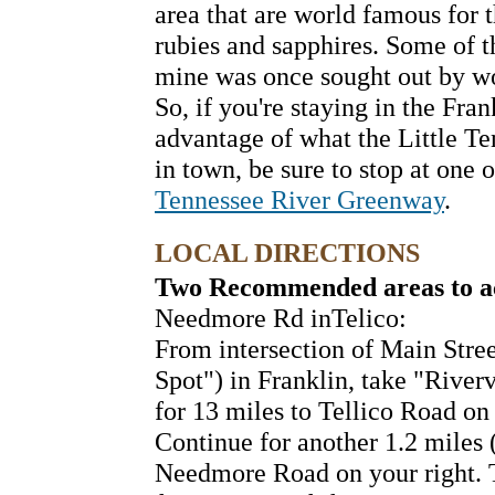
area that are world famous for 
rubies and sapphires. Some of t
mine was once sought out by wo
So, if you're staying in the Fran
advantage of what the Little Te
in town, be sure to stop at one 
Tennessee River Greenway
.
LOCAL DIRECTIONS
Two Recommended areas to acc
Needmore Rd inTelico:
From intersection of Main Stre
Spot") in Franklin, take "Rive
for 13 miles to Tellico Road on 
Continue for another 1.2 miles (
Needmore Road on your right. T